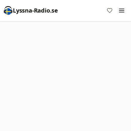
Lyssna-Radio.se