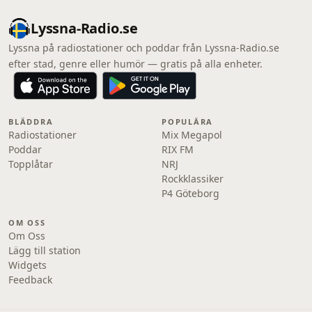
Lyssna-Radio.se
Lyssna på radiostationer och poddar från Lyssna-Radio.se
efter stad, genre eller humör — gratis på alla enheter.
BLÄDDRA
POPULÄRA
Radiostationer
Mix Megapol
Poddar
RIX FM
Topplåtar
NRJ
Rockklassiker
P4 Göteborg
OM OSS
Om Oss
Lägg till station
Widgets
Feedback