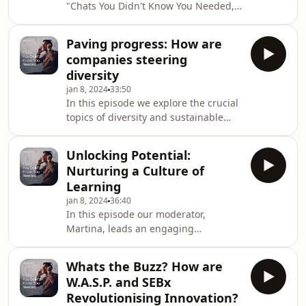
"Chats You Didn't Know You Needed,"
at SEB; Petra Klein, Chief Information
we delve into the subtle yet pervasive
Security Officer (CISO) at Swedbank;
world of unseen biases. Our host,
and Erik Blomberg, Chief Security
Paving progress: How are
Martina, engages in a compelling
Officer (
companies steering
conversation with two distinguished
diversity
guests: Sam Joukhadar, Global Head
jan 8, 2024
33:50
of Talent Acquisition at SEB, and Kajsa
In this episode we explore the crucial
Asplund, Lead People Science at Alva
topics of diversity and sustainable
Labs. Together, they explore the often-
finance and their impact on career
unnoticed biases that shape our so
development, company culture, and
Unlocking Potential:
innovative approaches. Meet Robert
Nurturing a Culture of
Vicsai, a Portfolio Manager at SEB
Learning
Investment Management focused on
jan 8, 2024
36:40
Sustainable finance, and Elisabet
In this episode our moderator,
Jamal Bergström, Head of
Martina, leads an engaging
Sustainability and Governance at SEB
discussion on the importance of
Investment Management.
learning and development in the
Whats the Buzz? How are
workplace. Meet Gabriela, a learning
W.A.S.P. and SEBx
and development partner at SEB and
Revolutionising Innovation?
Jonas, the head of leadership and