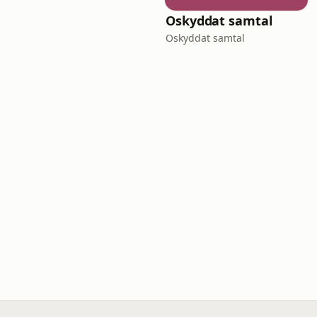
Oskyddat samtal
Oskyddat samtal