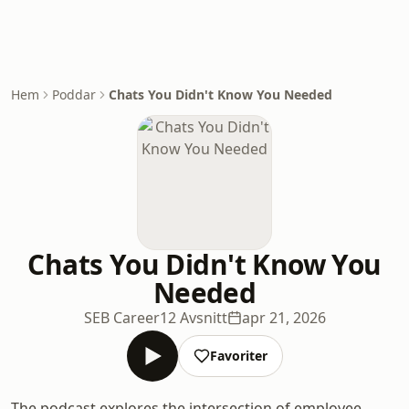
Hem
Poddar
Chats You Didn't Know You Needed
Chats You Didn't Know You
Needed
SEB Career
12 Avsnitt
apr 21, 2026
Favoriter
The podcast explores the intersection of employee