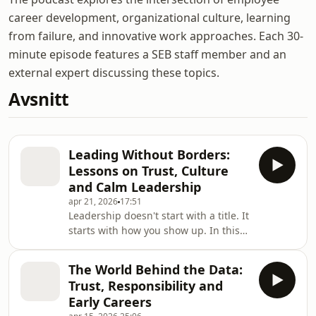
career development, organizational culture, learning
from failure, and innovative work approaches. Each 30-
minute episode features a SEB staff member and an
external expert discussing these topics.
Avsnitt
Leading Without Borders:
Lessons on Trust, Culture
and Calm Leadership
apr 21, 2026
17:51
Leadership doesn't start with a title. It
starts with how you show up. In this
episode of Chats You Didn't Know You
Needed, we explore what leadership
The World Behind the Data:
really looks like early in your career,
Trust, Responsibility and
long before you have "manager" in
Early Careers
your job description. We're joined by