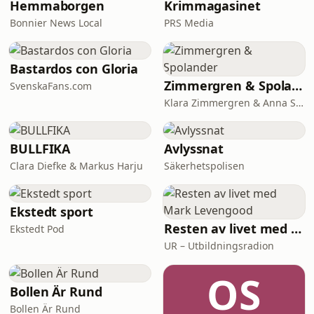
Hemmaborgen
Krimmagasinet
Bonnier News Local
PRS Media
Bastardos con Gloria
Zimmergren & Spolander
SvenskaFans.com
Klara Zimmergren & Anna Spolander
BULLFIKA
Avlyssnat
Clara Diefke & Markus Harju
Säkerhetspolisen
Ekstedt sport
Resten av livet med Mark Levengood
Ekstedt Pod
UR – Utbildningsradion
OS
Bollen Är Rund
Bollen Är Rund