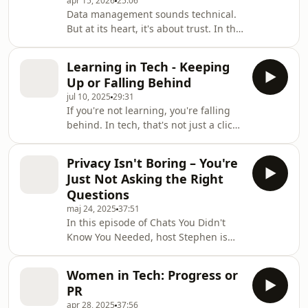
apr 15, 2026
25:06
Vladislava Bedrataja, Head of Equity
Data management sounds technical.
Services at SEB, and Peder Zethelius,
But at its heart, it's about trust. In this
Service and Relationship Manager at
episode of Chats You Didn't Know You
BNP Paribas Securitie
Needed, we step into the world
Learning in Tech - Keeping
behind the numbers, a space many
Up or Falling Behind
people hear about but few truly
jul 10, 2025
29:31
understand. Host Stefan Eng is joined
If you're not learning, you're falling
by Öystein Graasvoll, who leads Data
behind. In tech, that's not just a cliché
Management at SEB, and Sara
it's reality. In this episode of Chats
Kopelman, former trainee in the Data
You Didn't Know You Needed, host
Management team. Together, they
Privacy Isn't Boring – You're
Stefan Eng speaks with Jakob Kraft
unpack what Data
Just Not Asking the Right
from Pluralsight, who works with
Questions
strategic tech workforce
maj 24, 2025
37:51
transformation, and Johan Vieweg,
In this episode of Chats You Didn't
SEB's own Business Developer and AI
Know You Needed, host Stephen is
Strategist. Both are deeply embedded
joined by Michaela Bager Doslic from
in the constant cycle of learning,
SEB and Adina Schildt Gillion from
upskilling,
Women in Tech: Progress or
Meta to unpack the real story behind
PR
data privacy, regulation, and life
apr 28, 2025
37:56