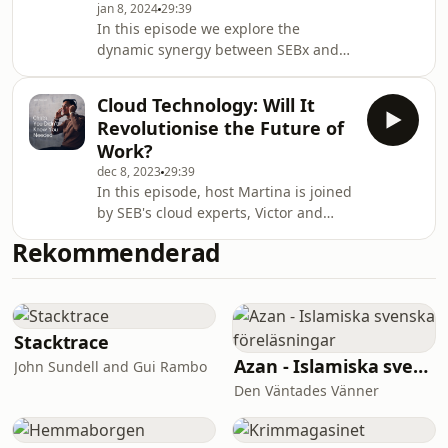
jan 8, 2024
29:39
change at Telia, a leading
In this episode we explore the
telecommunications company.
dynamic synergy between SEBx and
W.A.S.P., a major national initiative for
strategically motivated basic
Cloud Technology: Will It
research, education, and faculty
Revolutionise the Future of
recruitment. We unravel the untold
Work?
stories, lessons learned, and
dec 8, 2023
29:39
innovative approaches shaping these
In this episode, host Martina is joined
organizations. Meet Anastasia Varava,
by SEB's cloud experts, Victor and
the Deputy CEO of functions & VC at
Fredrik Söderlund, to explore the
SEBx, and Johanna Björklund, Co-
Rekommenderad
transformative power of cloud
Founder and CTO at Adled
technology in the workplace. They'll
dive into how cloud tech is reshaping
business operations, collaboration,
and innovation, with real-life insights
Stacktrace
from SEB's experience. Expect a lively
Azan - Islamiska svenska föreläsningar
John Sundell and Gui Rambo
discussion on the benefits,
Den Väntades Vänner
challenges, and career impacts of
cloud ado