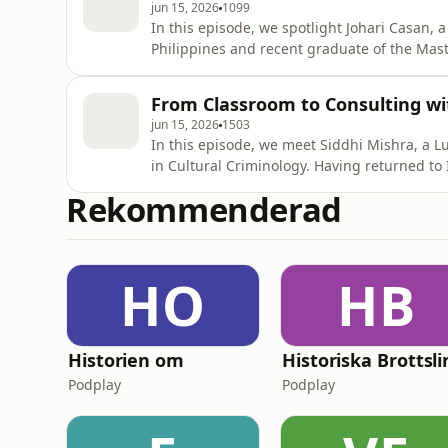
jun 15, 2026
1099
In this episode, we spotlight Johari Casan, 
Philippines and recent graduate of the Mast
Together with host Timothy Parker, Johari sh
public service back home to expanding his p
From Classroom to Consulting wi
studying in Swe
jun 15, 2026
1503
In this episode, we meet Siddhi Mishra, a
in Cultural Criminology. Having returned to 
consultant at Ernst and Young LLP in New De
Rekommenderad
improve the participation of women in the w
delves into her
HO
HB
Historien om
Podplay
Podplay