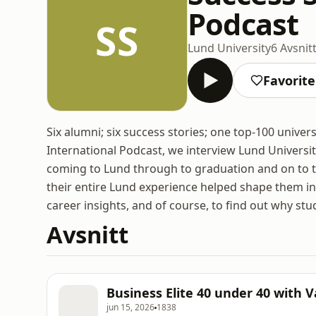
Podcast
SS
Lund University
6 Avsnit
Favorite
Six alumni; six success stories; one top-100 univers
International Podcast, we interview Lund Universit
coming to Lund through to graduation and on to t
their entire Lund experience helped shape them int
career insights, and of course, to find out why s
Avsnitt
Business Elite 40 under 40 with 
jun 15, 2026
1838