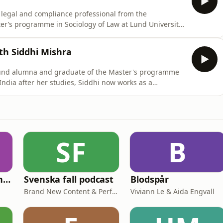
a legal and compliance professional from the
er’s programme in Sociology of Law at Lund University.
ares his journey from working in legal practice and
erspective at Lund University. He reflects on how
th Siddhi Mishra
 Lund alumna and graduate of the Master's programme
India after her studies, Siddhi now works as a
lhi, where she works with governmental initiatives to
orkforce. Together with host Timothy Parker, Siddhi
SF
B
Historiska Brottslingar
Svenska fall podcast
Blodspår
Brand New Content & Perfect Day Media
Viviann Le & Aida Engvall