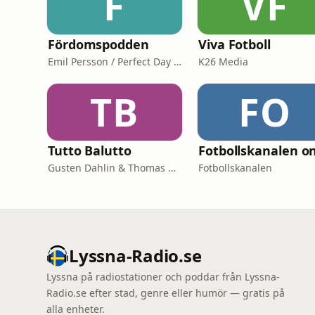
F
VF
Fördomspodden
Viva Fotboll
Emil Persson / Perfect Day Media
K26 Media
TB
FO
Tutto Balutto
Gusten Dahlin & Thomas Wilbacher
Fotbollskanalen
Lyssna-Radio.se
Lyssna på radiostationer och poddar från Lyssna-
Radio.se efter stad, genre eller humör — gratis på
alla enheter.