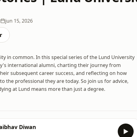
t
jun 15, 2026
r
ity in common. In this special series of the Lund University
y's international alumni, charting their journey from
heir subsequent career success, and reflecting on how
o the professional they are today. So join us for advice,
tudying at Lund means more than just a degree.
Vaibhav Diwan