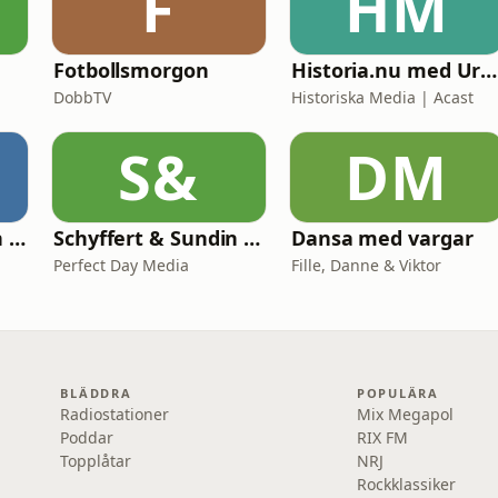
F
HM
Fotbollsmorgon
Historia.nu med Urban Lindstedt
DobbTV
Historiska Media | Acast
S&
DM
Fotbollskanalen on tour
Schyffert & Sundin - Är det här nåt?
Dansa med vargar
Perfect Day Media
Fille, Danne & Viktor
BLÄDDRA
POPULÄRA
Radiostationer
Mix Megapol
Poddar
RIX FM
Topplåtar
NRJ
Rockklassiker