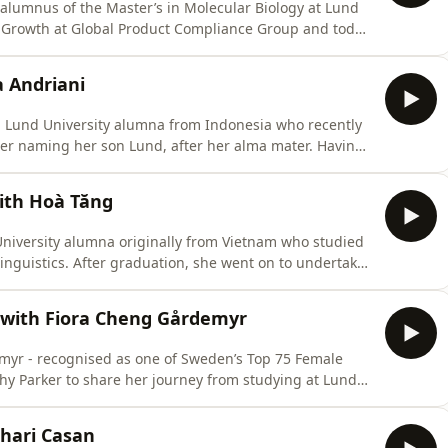
alumnus of the Master’s in Molecular Biology at Lund
r Growth at Global Product Compliance Group and today
rker, Vaibhav discusses his recognition in the Business
cultivated a successful leadership style oriented around
 Andriani
 a Lund University alumna from Indonesia who recently
ter naming her son Lund, after her alma mater. Having
ently pursuing a PhD at the University of Auckland in
rker, Cynthia discusses what she learned from Lund on
ith Hoà Tăng
University alumna originally from Vietnam who studied
guistics. After graduation, she went on to undertake
ing a PhD in Hong Kong, after which she returned to
and research at the University of Finance — Marketing
r with Fiora Cheng Gårdemyr
myr - recognised as one of Sweden’s Top 75 Female
thy Parker to share her journey from studying at Lund
 Scania across Europe, Asia, and now Dubai.Together
across international teams, embracing uncertainty, and
hari Casan