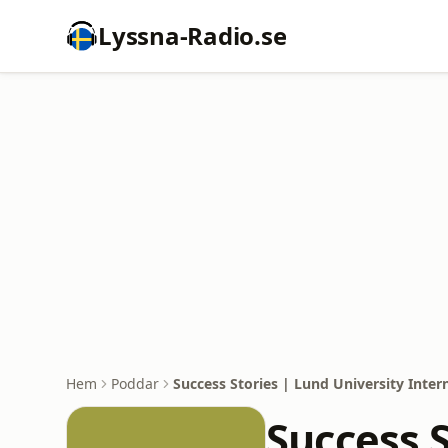
Lyssna-Radio.se
Hem
Poddar
Success Stories | Lund University Inter
Success S