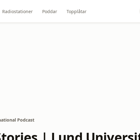
Radiostationer
Poddar
Topplåtar
national Podcast
tories | Lund Universi