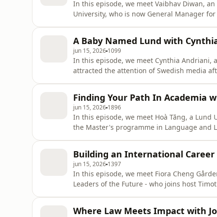
In this episode, we meet Vaibhav Diwan, an 
University, who is now General Manager fo
lives in Lund. Together with host Timothy Pa
Elite 40 Under 40 Europe list, and how he's 
A Baby Named Lund with Cynthia
jun 15, 2026
1099
In this episode, we meet Cynthia Andriani,
attracted the attention of Swedish media af
graduated from Lund University, she is curr
New Zealand. Together with host Timothy Pa
Finding Your Path In Academia w
both
jun 15, 2026
1896
In this episode, we meet Hoà Tăng, a Lund 
the Master's programme in Language and Lin
a variety of international education, includ
Vietnam where she now works as a lecturer 
Building an International Caree
in Ho Ch
jun 15, 2026
1397
In this episode, we meet Fiora Cheng Gårde
Leaders of the Future - who joins host Timo
University to building a global career with
they discuss Fiora's experience of leading 
Where Law Meets Impact with Jo
building