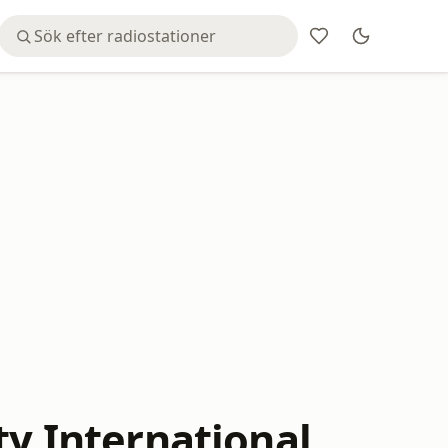
ty International