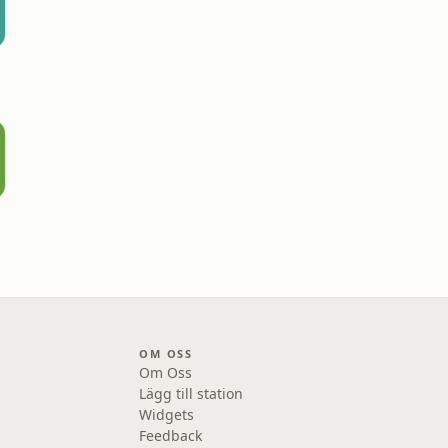
OM OSS
Om Oss
Lägg till station
Widgets
Feedback